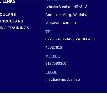
L LINKS
'Shilpin Center', 40 G. D.
RCULARS
Ambekar Marg, Wadala,
 CIRCULARS
Mumbai - 400 031
NG TRAININGS
TEL
S
022 - 24106841 / 24106843 /
46037618
MOBILE
9137599300
EMAIL
mscba@mscba.info