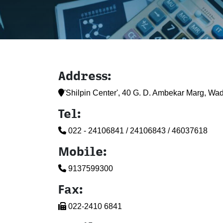
Address:
'Shilpin Center', 40 G. D. Ambekar Marg, Wa
Tel:
022 - 24106841 / 24106843 / 46037618
Mobile:
9137599300
Fax:
022-2410 6841