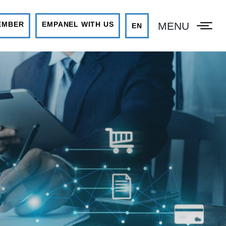
MENU
EMBER
EMPANEL WITH US
EN