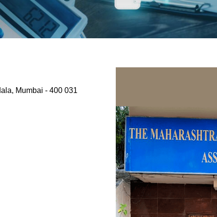
dala, Mumbai - 400 031