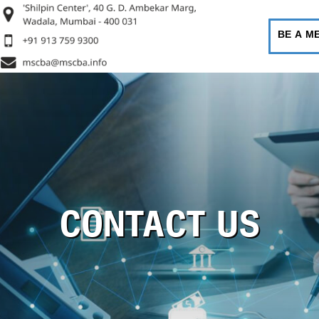
BE A M
CONTACT US