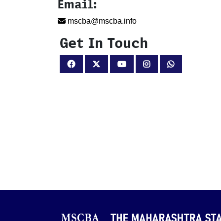
Email:
mscba@mscba.info
Get In Touch