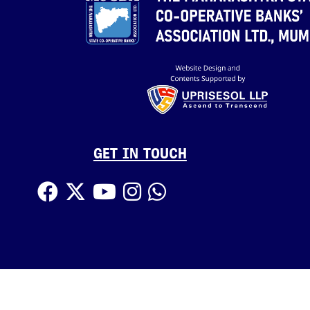
GET IN TOUCH