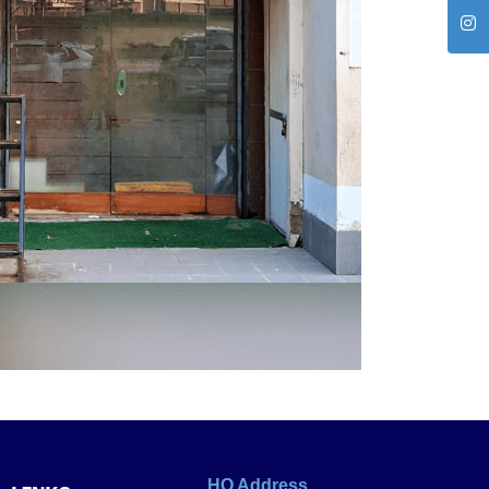
HO Address