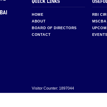
QUICK LINKS
USEFU
HOME
RBI CI
ABOUT
MSCBA
BOARD OF DIRECTORS
UPCOMI
CONTACT
EVENT
Visitor Counter: 1897044