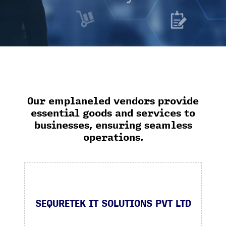
Our emplaneled vendors provide
essential goods and services to
businesses, ensuring seamless
operations.
SEQURETEK IT SOLUTIONS PVT LTD