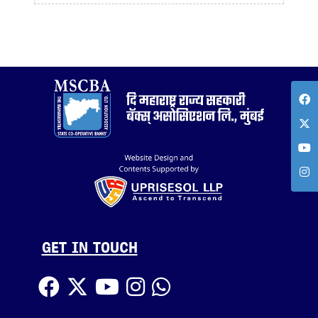
GET IN TOUCH