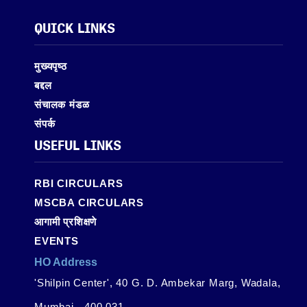
QUICK LINKS
मुख्यपृष्ठ
बद्दल
संचालक मंडळ
संपर्क
USEFUL LINKS
RBI CIRCULARS
MSCBA CIRCULARS
आगामी प्रशिक्षणे
EVENTS
HO Address
'Shilpin Center', 40 G. D. Ambekar Marg, Wadala,
Mumbai - 400 031