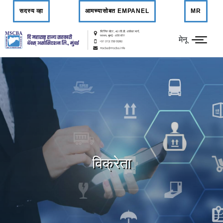
सदस्य व्हा
आमच्यासोबत EMPANEL
MR
मेनू
विक्रेता