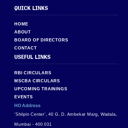
QUICK LINKS
HOME
ABOUT
BOARD OF DIRECTORS
CONTACT
USEFUL LINKS
RBI CIRCULARS
MSCBA CIRCULARS
UPCOMING TRAININGS
EVENTS
HO Address
'Shilpin Center', 40 G. D. Ambekar Marg, Wadala,
Mumbai - 400 031