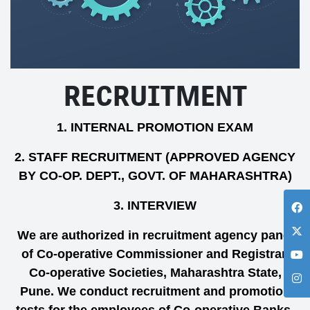
RECRUITMENT
1. INTERNAL PROMOTION EXAM
2. STAFF RECRUITMENT (APPROVED AGENCY
BY CO-OP. DEPT., GOVT. OF MAHARASHTRA)
3. INTERVIEW
We are authorized in recruitment agency panel
of Co-operative Commissioner and Registrar,
Co-operative Societies, Maharashtra State,
Pune. We conduct recruitment and promotion