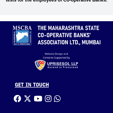
tests for the employees of Co-operative Banks.
GET IN TOUCH