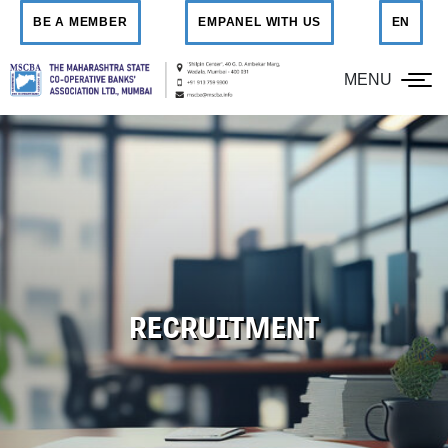
BE A MEMBER
EMPANEL WITH US
EN
MENU
RECRUITMENT