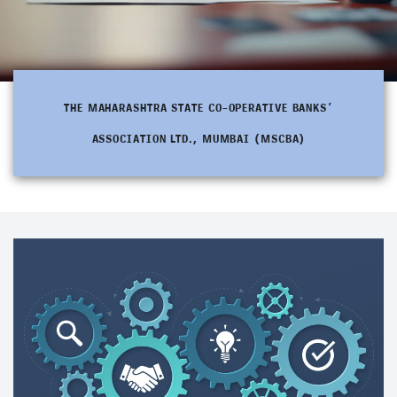
THE MAHARASHTRA STATE CO-OPERATIVE BANKS’
ASSOCIATION LTD., MUMBAI (MSCBA)