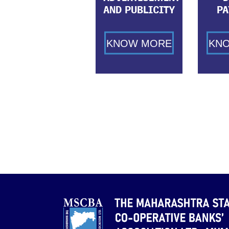
AND PUBLICITY
PA
KNOW MORE
KN