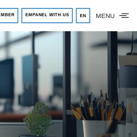
MENU
EMBER
EMPANEL WITH US
EN