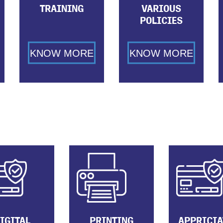
TRAINING
VARIOUS
POLICIES
KNOW MORE
KNOW MORE
IGITAL
PRINTING
APPRICIA