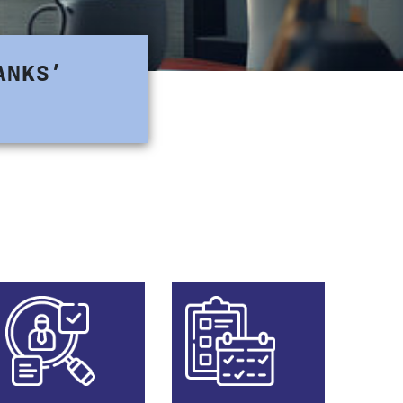
ANKS’