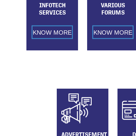
INFOTECH
VARIOUS
SERVICES
FORUMS
KNOW MORE
KNOW MORE
ADVERTISEMENT
D