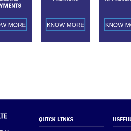
YMENTS
OW MORE
KNOW MORE
KNOW M
QUICK LINKS
USEFU