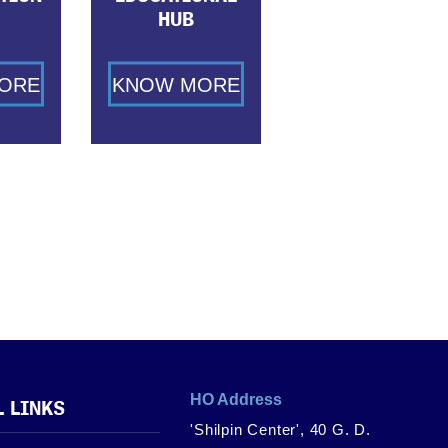
HUB
ORE
KNOW MORE
HO Address
L LINKS
'Shilpin Center', 40 G. D.